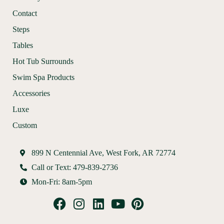
Contact
Steps
Tables
Hot Tub Surrounds
Swim Spa Products
Accessories
Luxe
Custom
899 N Centennial Ave, West Fork, AR 72774
Call or Text: 479-839-2736
Mon-Fri: 8am-5pm