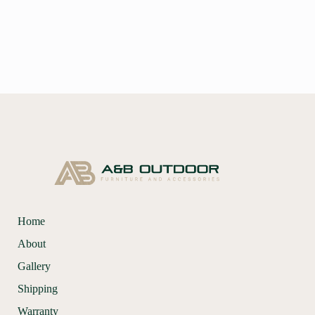
Home
About
Gallery
Shipping
Warranty