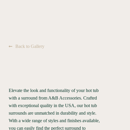
Back to Gallery
Elevate the look and functionality of your hot tub
with a surround from A&B Accessories. Crafted
with exceptional quality in the USA, our hot tub
surrounds are unmatched in durability and style.
With a wide range of styles and finishes available,
you can easily find the perfect surround to