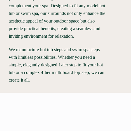
complement your spa. Designed to fit any model hot
tub or swim spa, our surrounds not only enhance the
aesthetic appeal of your outdoor space but also
provide practical benefits, creating a seamless and
inviting environment for relaxation.
We manufacture hot tub steps and swim spa steps
with limitless possibilities. Whether you need a
simple, elegantly designed 1-tier step to fit your hot
tub or a complex 4-tier multi-board top-step, we can
create it all.