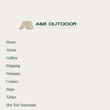
Home
About
Gallery
Shipping
Warranty
Contact
Steps
Tables
Hot Tub Surrounds