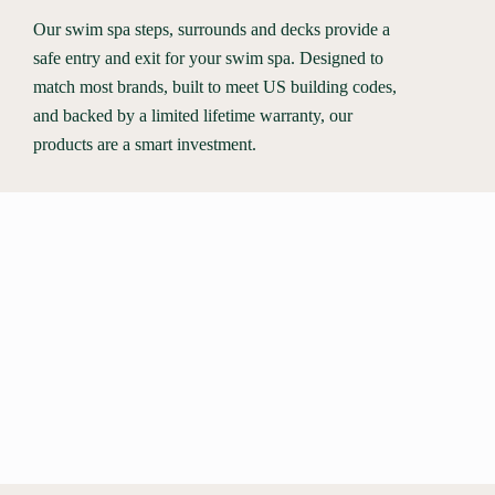
Our swim spa steps, surrounds and decks provide a
safe entry and exit for your swim spa. Designed to
match most brands, built to meet US building codes,
and backed by a limited lifetime warranty, our
products are a smart investment.