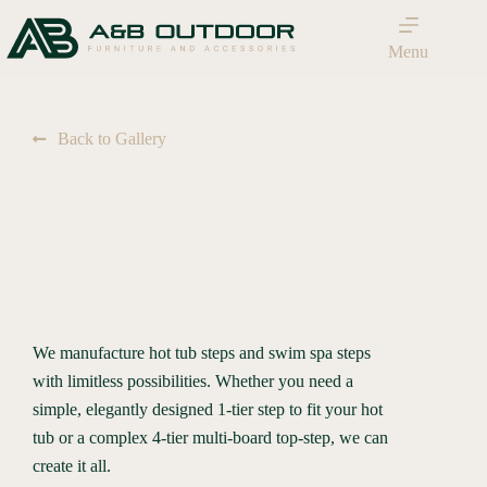
Menu
Back to Gallery
We manufacture hot tub steps and swim spa steps
with limitless possibilities. Whether you need a
simple, elegantly designed 1-tier step to fit your hot
tub or a complex 4-tier multi-board top-step, we can
create it all.