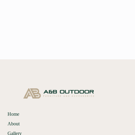
Home
About
Gallery