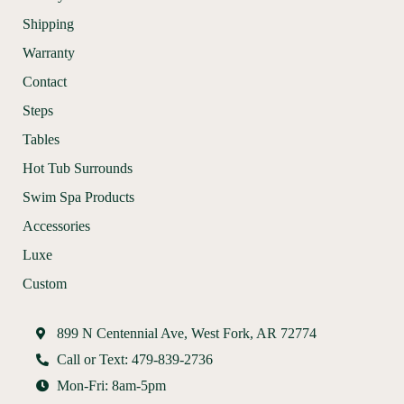
Shipping
Warranty
Contact
Steps
Tables
Hot Tub Surrounds
Swim Spa Products
Accessories
Luxe
Custom
899 N Centennial Ave, West Fork, AR 72774
Call or Text: 479-839-2736
Mon-Fri: 8am-5pm