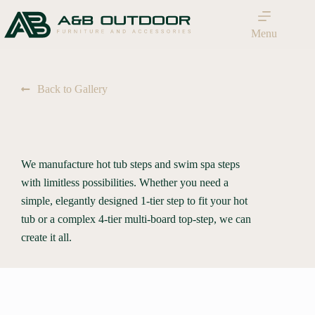
Menu
Back to Gallery
We manufacture hot tub steps and swim spa steps
with limitless possibilities. Whether you need a
simple, elegantly designed 1-tier step to fit your hot
tub or a complex 4-tier multi-board top-step, we can
create it all.