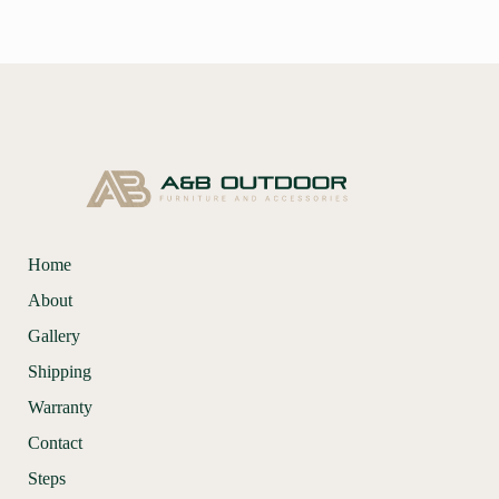
Home
About
Gallery
Shipping
Warranty
Contact
Steps