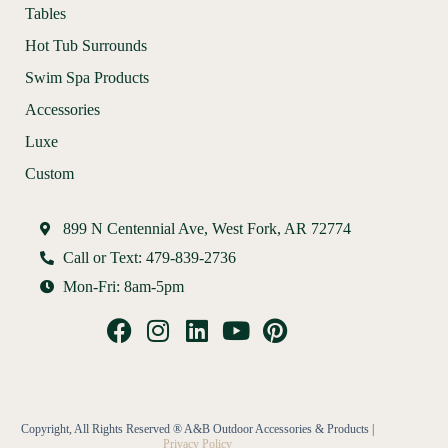
Tables
Hot Tub Surrounds
Swim Spa Products
Accessories
Luxe
Custom
899 N Centennial Ave, West Fork, AR 72774
Call or Text: 479-839-2736
Mon-Fri: 8am-5pm
Copyright, All Rights Reserved ® A&B Outdoor Accessories & Products |
Privacy Policy