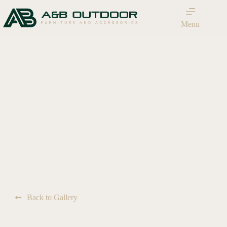
Menu
Back to Gallery