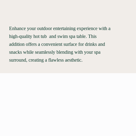
Enhance your outdoor entertaining experience with a
high-quality hot tub and swim spa table. This
addition offers a convenient surface for drinks and
snacks while seamlessly blending with your spa
surround, creating a flawless aesthetic.