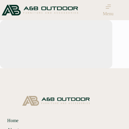
Menu
Home