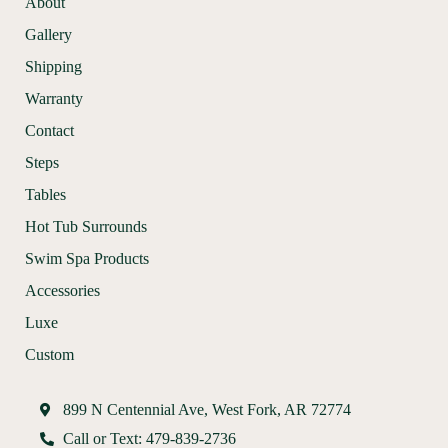
About
Gallery
Shipping
Warranty
Contact
Steps
Tables
Hot Tub Surrounds
Swim Spa Products
Accessories
Luxe
Custom
899 N Centennial Ave, West Fork, AR 72774
Call or Text: 479-839-2736